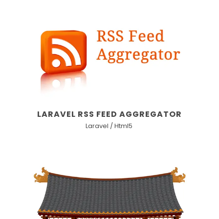
LARAVEL RSS FEED AGGREGATOR
Laravel / Html5