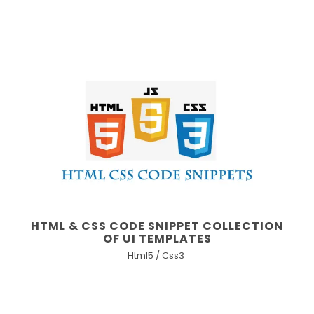
HTML & CSS CODE SNIPPET COLLECTION
OF UI TEMPLATES
Html5 / Css3