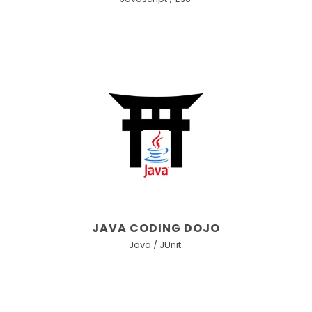
JAVA CODING DOJO
Java / JUnit