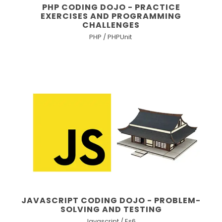
PHP CODING DOJO - PRACTICE
EXERCISES AND PROGRAMMING
CHALLENGES
PHP / PHPUnit
JAVASCRIPT CODING DOJO - PROBLEM-
SOLVING AND TESTING
Javascript / Es6