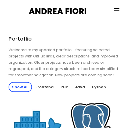
HOME
ABOUT ME
Portoflio
SERVICES
Welcome to my updated portfolio - featuring selected
projects with GitHub links, clear descriptions, and improved
PORTFOLIO
organization. Older projects have been archived or
regrouped, and the category structure has been simplified
for smoother navigation. New projects are coming soon!
BLOG
Show All
Frontend
PHP
Java
Python
CONTACTS