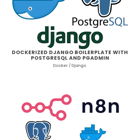
DOCKERIZED DJANGO BOILERPLATE WITH
POSTGRESQL AND PGADMIN
Docker / Django