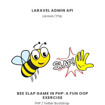
LARAVEL ADMIN API
Laravel / Php
BEE SLAP GAME IN PHP: A FUN OOP
EXERCISE
PHP / Twitter Bootstrap