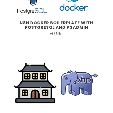
N8N DOCKER BOILERPLATE WITH
POSTGRESQL AND PGADMIN
Ai / N8n