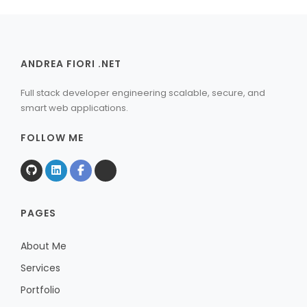
ANDREA FIORI .NET
Full stack developer engineering scalable, secure, and
smart web applications.
FOLLOW ME
PAGES
About Me
Services
Portfolio