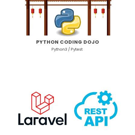
PYTHON CODING DOJO
Python3 / Pytest