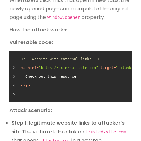
When users click links that open in new tabs, the
newly opened page can manipulate the original
page using the
property.
window.opener
How the attack works:
Vulnerable code:
<!-- Website with external links -->
<
a
href
=
"https://external-site.com"
target
=
"_blank"
>
  Check out this resource
</
a
>
Attack scenario:
Step 1: legitimate website links to attacker's
site
The victim clicks a link on
trusted-site.com
that opens
in a new tab.
attacker.com