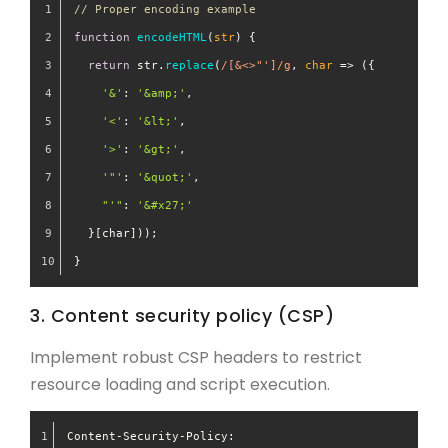
// Proper encoding example
function
encodeHTML
(
str
) {
return
 str.
replace
(
/[&<>"']/g
, 
char
 =>
 ({
'&'
: 
'&amp;'
,
'<'
: 
'&lt;'
,
'>'
: 
'&gt;'
,
'"'
: 
'&quot;'
,
"'"
: 
'&#x27;'
  }[char]));
}
3. Content security policy (CSP)
Implement robust CSP headers to restrict
resource loading and script execution.
Content-Security-Policy: 