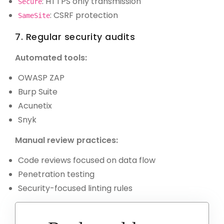
: HTTPS only transmission
Secure
: CSRF protection
SameSite
7. Regular security audits
Automated tools:
OWASP ZAP
Burp Suite
Acunetix
Snyk
Manual review practices:
Code reviews focused on data flow
Penetration testing
Security-focused linting rules