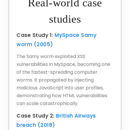
Real-world case
studies
Case Study 1:
MySpace Samy
worm (2005)
The Samy worm exploited XSS
vulnerabilities in MySpace, becoming one
of the fastest-spreading computer
worms. It propagated by injecting
malicious JavaScript into user profiles,
demonstrating how HTML vulnerabilities
can scale catastrophically.
Case Study 2:
British Airways
breach (2018)