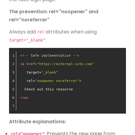
The prevention: rel="noopener" and
rel="noreferrer"
Always add
attributes when using
rel
:
target="_blank"
<!-- Safe implementation -->
<
a
href
=
"https://external-site.com"
target
=
"_blank"
rel
=
"noopener noreferrer"
>
  Check out this resource
</
a
>
Attribute explanations:
: Prevents the new page from
rel="noopener"