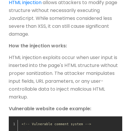
HTML injection
allows attackers to modify page
structure without necessarily executing
JavaScript. While sometimes considered less
severe than XSS, it can still cause significant
damage.
How the injection works:
HTML injection exploits occur when user input is
inserted into the page's HTML structure without
proper sanitization. The attacker manipulates
input fields, URL parameters, or any user-
controllable data to inject malicious HTML
markup.
Vulnerable website code example:
<!-- Vulnerable comment system -->