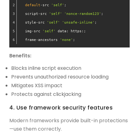
default
-src 
'self'
; 
  script-src 
'self'
'nonce-random123'
; 
  style-src 
'self'
'unsafe-inline'
; 
  img-src 
'self'
 data: https:;
  frame-ancestors 
'none'
;
Benefits:
Blocks inline script execution
Prevents unauthorized resource loading
Mitigates XSS impact
Protects against clickjacking
4. Use framework security features
Modern frameworks provide built-in protections
—use them correctly.