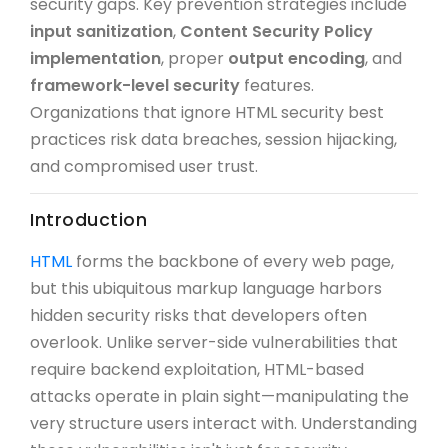
security gaps. Key prevention strategies include
input sanitization
,
Content Security Policy
implementation
, proper
output encoding
, and
framework-level security
features.
Organizations that ignore HTML security best
practices risk data breaches, session hijacking,
and compromised user trust.
Introduction
HTML
forms the backbone of every web page,
but this ubiquitous markup language harbors
hidden security risks that developers often
overlook. Unlike server-side vulnerabilities that
require backend exploitation, HTML-based
attacks operate in plain sight—manipulating the
very structure users interact with. Understanding