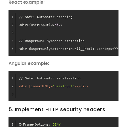
React example:
// Safe: Automatic escaping
<div>{userInput}</
div
>
// Dangerous: Bypasses protection
<div dangerouslySetInnerHTML={{__html: userInput}} />
Angular example:
// Safe: Automatic sanitization
<
div
 [
innerHTML
]=
"userInput"
>
</
div
>
5. Implement HTTP security headers
X-Frame-Options:
DENY