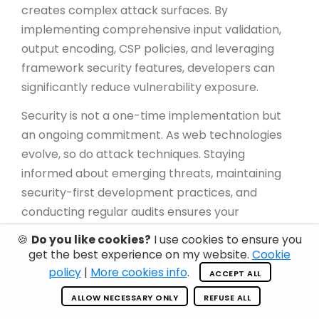
creates complex attack surfaces. By
implementing comprehensive input validation,
output encoding, CSP policies, and leveraging
framework security features, developers can
significantly reduce vulnerability exposure.
Security is not a one-time implementation but
an ongoing commitment. As web technologies
evolve, so do attack techniques. Staying
informed about emerging threats, maintaining
security-first development practices, and
conducting regular audits ensures your
applications remain resilient against HTML-
🍪
Do you like cookies?
I use cookies to ensure you
based exploits.
get the best experience on my website.
Cookie
policy
|
More cookies info
.
ACCEPT ALL
Remember: every user input is a potential attack
vector until proven otherwise. Treat all external
ALLOW NECESSARY ONLY
REFUSE ALL
data with suspicion, validate rigorously, encode