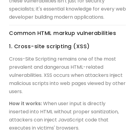
these vulnerabilities isn't just for security
specialists; it's essential knowledge for every web
developer building modern applications.
Common HTML markup vulnerabilities
1. Cross-site scripting (XSS)
Cross-Site Scripting remains one of the most
prevalent and dangerous HTML-related
vulnerabilities. XSS occurs when attackers inject
malicious scripts into web pages viewed by other
users.
How it works:
When user input is directly
inserted into HTML without proper sanitization,
attackers can inject JavaScript code that
executes in victims' browsers.