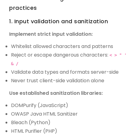
practices
1. Input validation and sanitization
Implement strict input validation:
Whitelist allowed characters and patterns
Reject or escape dangerous characters:
< > " '
& /
Validate data types and formats server-side
Never trust client-side validation alone
Use established sanitization libraries:
DOMPurify (JavaScript)
OWASP Java HTML Sanitizer
Bleach (Python)
HTML Purifier (PHP)