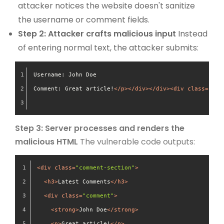
attacker notices the website doesn't sanitize
the username or comment fields.
Step 2: Attacker crafts malicious input
Instead
of entering normal text, the attacker submits:
Username: John Doe
Comment: Great article!
</
p
>
</
div
>
</
div
>
<
div
class
=
"fak
Step 3: Server processes and renders the
malicious HTML
The vulnerable code outputs:
<
div
class
=
"comment-section"
>
<
h3
>
Latest Comments
</
h3
>
<
div
class
=
"comment"
>
<
strong
>
John Doe
</
strong
>
<
p
>
Great article!
</
p
>