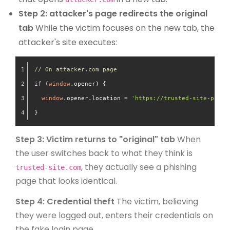
Step 2: attacker's page redirects the original
tab
While the victim focuses on the new tab, the
attacker's site executes:
// On attacker.com page
if
 (
window
.
opener
) {
window
.
opener
.
location
 = 
'https://trusted-site-phish
}
Step 3: Victim returns to "original" tab
When
the user switches back to what they think is
, they actually see a phishing
trusted-site.com
page that looks identical.
Step 4: Credential theft
The victim, believing
they were logged out, enters their credentials on
the fake login page.