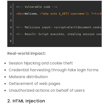
<!-- Vulnerable code -->
<
div
>
Welcome, 
<?php echo $_GET['username']; ?>
!
</
div
>
<!-- Malicious input: <script>alert(document.cookie)</
<!-- Result: Script executes, stealing session cookies
Real-world impact:
Session hijacking and cookie theft
Credential harvesting through fake login forms
Malware distribution
Defacement of web pages
Unauthorized actions on behalf of users
2. HTML Injection