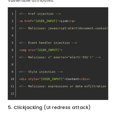
Vulnerable attributes:
<!-- href injection -->
<
a
href
=
"[USER_INPUT]"
>
Link
</
a
>
<!-- Malicious: javascript:alert(document.cookie) -->
<!-- Event handler injection -->
<
img
src
=
"[USER_INPUT]"
>
<!-- Malicious: x" onerror="alert('XSS')" -->
<!-- Style injection -->
<
div
style
=
"[USER_INPUT]"
>
Content
</
div
>
<!-- Malicious: expressions or data exfiltration -->
5. Clickjacking (UI redress attack)