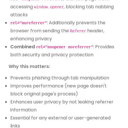
accessing
, blocking tab nabbing
window.opener
attacks
: Additionally prevents the
rel="noreferrer"
browser from sending the
header,
Referer
enhancing privacy
Combined
: Provides
rel="noopener noreferrer"
both security and privacy protection
Why this matters:
Prevents phishing through tab manipulation
Improves performance (new page doesn't
block original page's process)
Enhances user privacy by not leaking referrer
information
Essential for any external or user-generated
links