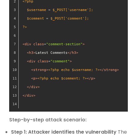
<?php
  $username = $_POST['username'];
  $comment = $_POST['comment'];
?>
<
div
class
=
"comment-section"
>
<
h3
>
Latest Comments
</
h3
>
<
div
class
=
"comment"
>
<
strong
>
<?php echo $username; ?>
</
strong
>
<
p
>
<?php echo $comment; ?>
</
p
>
</
div
>
</
div
>
Step-by-step attack scenario:
Step 1: Attacker identifies the vulnerability
The