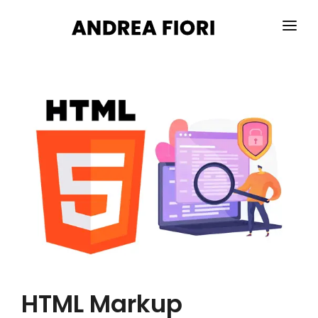
HOME
ABOUT ME
SERVICES
PORTFOLIO
BLOG
CONTACTS
HTML Markup