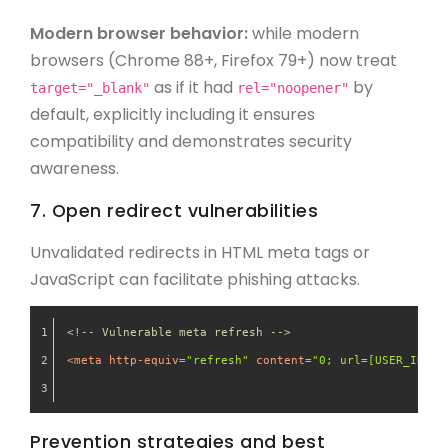
Modern browser behavior:
while modern
browsers (Chrome 88+, Firefox 79+) now treat
as if it had
by
target="_blank"
rel="noopener"
default, explicitly including it ensures
compatibility and demonstrates security
awareness.
7. Open redirect vulnerabilities
Unvalidated redirects in HTML meta tags or
JavaScript can facilitate phishing attacks.
<!-- Vulnerable meta refresh -->
<
meta
http-equiv
=
"refresh"
content
=
"0; url=[USER_INPUT
Prevention strategies and best