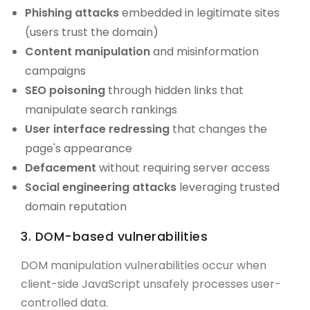
Phishing attacks
embedded in legitimate sites
(users trust the domain)
Content manipulation
and misinformation
campaigns
SEO poisoning
through hidden links that
manipulate search rankings
User interface redressing
that changes the
page's appearance
Defacement
without requiring server access
Social engineering attacks
leveraging trusted
domain reputation
3. DOM-based vulnerabilities
DOM manipulation vulnerabilities occur when
client-side JavaScript unsafely processes user-
controlled data.