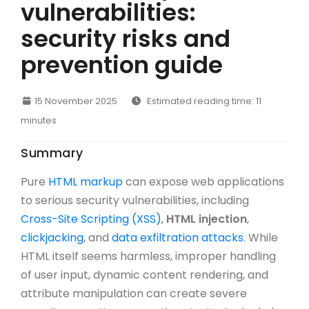
vulnerabilities:
security risks and
prevention guide
15 November 2025
Estimated reading time: 11
minutes
Summary
Pure
HTML markup
can expose web applications
to serious security vulnerabilities, including
Cross-Site Scripting (XSS)
,
HTML injection
,
clickjacking
, and
data exfiltration attacks
. While
HTML itself seems harmless, improper handling
of user input, dynamic content rendering, and
attribute manipulation can create severe