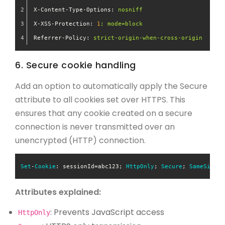
X-Content-Type-Options:
nosniff
X-XSS-Protection:
1
;
mode=block
Referrer-Policy:
strict-origin-when-cross-origin
6. Secure cookie handling
Add an option to automatically apply the Secure
attribute to all cookies set over HTTPS. This
ensures that any cookie created on a secure
connection is never transmitted over an
unencrypted (HTTP) connection.
Set
-
Cookie
: sessionId=abc123; 
HttpOnly
; 
Secure
; 
SameSite
=
S
Attributes explained:
: Prevents JavaScript access
HttpOnly