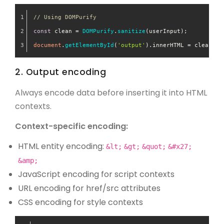
// Using DOMPurify
const
 clean = 
DOMPurify
.
sanitize
(userInput);
document
.
getElementById
(
'output'
).
innerHTML
 = clean;
2. Output encoding
Always encode data before inserting it into HTML
contexts.
Context-specific encoding:
HTML entity encoding:
&lt;
&gt;
&quot;
&#x27;
&amp;
JavaScript encoding for script contexts
URL encoding for href/src attributes
CSS encoding for style contexts