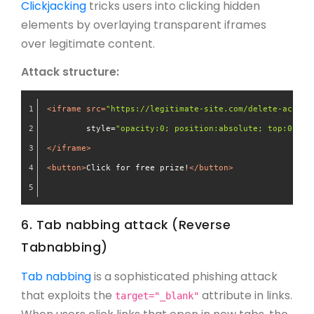
Clickjacking
tricks users into clicking hidden
elements by overlaying transparent iframes
over legitimate content.
Attack structure:
<
iframe
src
=
"https://legitimate-site.com/delete-accoun
style
=
"opacity:0; position:absolute; top:0; le
</
iframe
>
<
button
>
Click for free prize!
</
button
>
6. Tab nabbing attack (Reverse
Tabnabbing)
Tab nabbing
is a sophisticated phishing attack
that exploits the
attribute in links.
target="_blank"