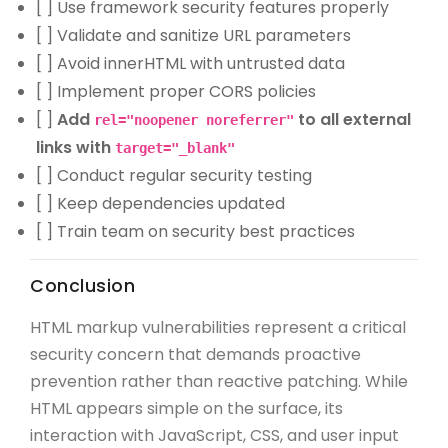
[ ] Use framework security features properly
[ ] Validate and sanitize URL parameters
[ ] Avoid innerHTML with untrusted data
[ ] Implement proper CORS policies
[ ]
Add
to all external
rel="noopener noreferrer"
links with
target="_blank"
[ ] Conduct regular security testing
[ ] Keep dependencies updated
[ ] Train team on security best practices
Conclusion
HTML markup vulnerabilities represent a critical
security concern that demands proactive
prevention rather than reactive patching. While
HTML appears simple on the surface, its
interaction with JavaScript, CSS, and user input