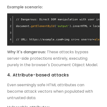
Example scenario:
// Dangerous: Direct DOM manipulation with user input
document.
getElementById
(
'output'
).innerHTML = location
// URL: https://example.com#<img src=x onerror=
alert
(
'
Why it's dangerous:
These attacks bypass
server-side protections entirely, executing
purely in the browser's Document Object Model.
4. Attribute-based attacks
Even seemingly safe HTML attributes can
become attack vectors when populated with
untrusted data.