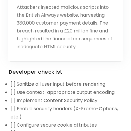
Attackers injected malicious scripts into
the British Airways website, harvesting
380,000 customer payment details. The
breach resulted in a £20 million fine and
highlighted the financial consequences of
inadequate HTML security.
Developer checklist
[ ] Sanitize all user input before rendering
[ ] Use context-appropriate output encoding
[ ] Implement Content Security Policy
[ ] Enable security headers (X-Frame-Options,
etc.)
[ ] Configure secure cookie attributes