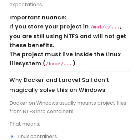
expectations.
Important nuance:
If you store your project in
,
/mnt/c/...
you are still using NTFS and will
not
get
these benefits.
The project must live inside the Linux
filesystem (
).
/home/...
Why Docker and Laravel Sail don’t
magically solve this on Windows
Docker on Windows usually mounts project files
from NTFS into containers.
That means:
Linux containers