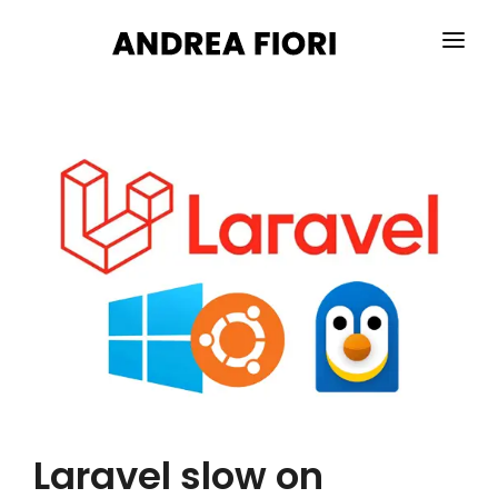
HOME
ABOUT ME
SERVICES
PORTFOLIO
BLOG
CONTACTS
Laravel slow on