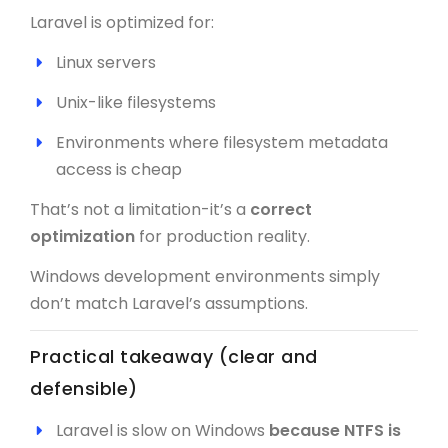
Laravel is optimized for:
Linux servers
Unix-like filesystems
Environments where filesystem metadata
access is cheap
That’s not a limitation-it’s a
correct
optimization
for production reality.
Windows development environments simply
don’t match Laravel’s assumptions.
Practical takeaway (clear and
defensible)
Laravel is slow on Windows
because NTFS is