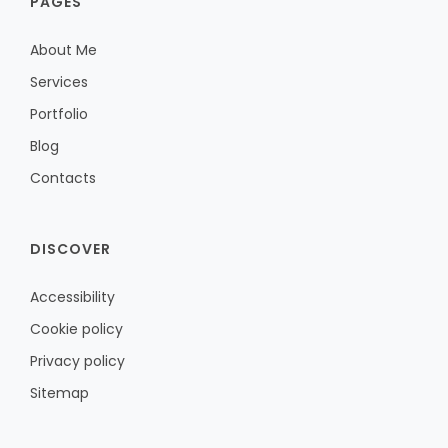
PAGES
About Me
Services
Portfolio
Blog
Contacts
DISCOVER
Accessibility
Cookie policy
Privacy policy
Sitemap