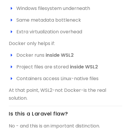
Windows filesystem underneath
Same metadata bottleneck
Extra virtualization overhead
Docker only helps if:
Docker runs
inside WSL2
Project files are stored
inside WSL2
Containers access Linux-native files
At that point, WSL2-not Docker-is the real
solution.
Is this a Laravel flaw?
No - and this is an important distinction.