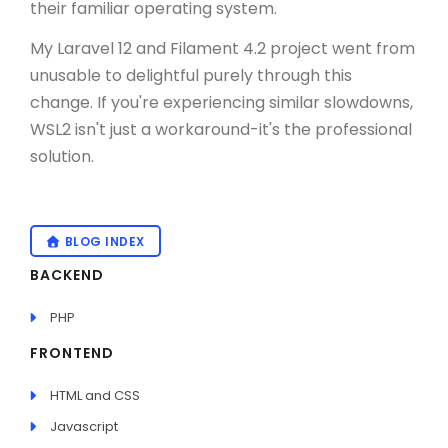
their familiar operating system.
My Laravel 12 and Filament 4.2 project went from
unusable to delightful purely through this
change. If you're experiencing similar slowdowns,
WSL2 isn't just a workaround-it's the professional
solution.
BLOG INDEX
BACKEND
PHP
FRONTEND
HTML and CSS
Javascript