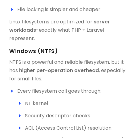
File locking is simpler and cheaper
Linux filesystems are optimized for
server
workloads
-exactly what PHP + Laravel
represent.
Windows (NTFS)
NTFS is a powerful and reliable filesystem, but it
has
higher per-operation overhead
, especially
for small files:
Every filesystem call goes through:
NT kernel
Security descriptor checks
ACL (Access Control List) resolution