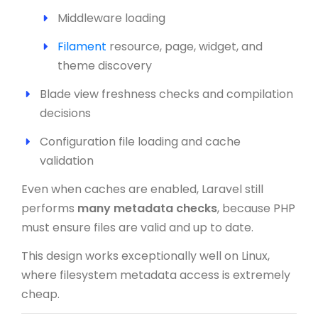
Middleware loading
Filament
resource, page, widget, and
theme discovery
Blade view freshness checks and compilation
decisions
Configuration file loading and cache
validation
Even when caches are enabled, Laravel still
performs
many metadata checks
, because PHP
must ensure files are valid and up to date.
This design works exceptionally well on Linux,
where filesystem metadata access is extremely
cheap.