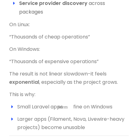
Service provider discovery
across
packages
On Linux:
“Thousands of cheap operations”
On Windows:
“Thousands of expensive operations”
The result is not linear slowdown-it feels
exponential
, especially as the project grows.
This is why:
Small Laravel apps
fine on Windows
seem
Larger apps (Filament, Nova, Livewire-heavy
projects) become unusable