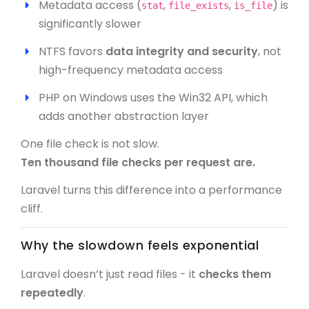
Metadata access (
,
,
) is
stat
file_exists
is_file
significantly slower
NTFS favors
data integrity and security
, not
high-frequency metadata access
PHP on Windows uses the Win32 API, which
adds another abstraction layer
One file check is not slow.
Ten thousand file checks per request are.
Laravel turns this difference into a performance
cliff.
Why the slowdown feels exponential
Laravel doesn’t just read files - it
checks them
repeatedly
.