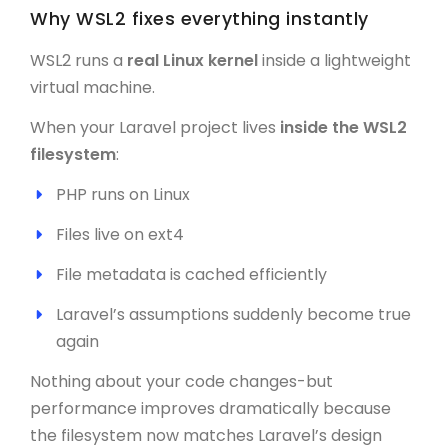
Why WSL2 fixes everything instantly
WSL2 runs a
real Linux kernel
inside a lightweight
virtual machine.
When your Laravel project lives
inside the WSL2
filesystem
:
PHP runs on Linux
Files live on ext4
File metadata is cached efficiently
Laravel’s assumptions suddenly become true
again
Nothing about your code changes-but
performance improves dramatically because
the filesystem now matches Laravel’s design