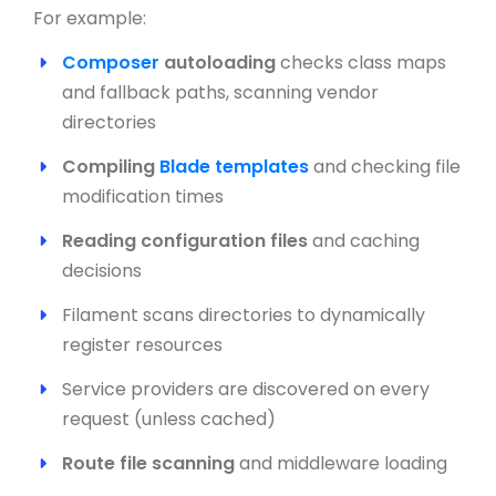
For example:
Composer
autoloading
checks class maps
and fallback paths, scanning vendor
directories
Compiling
Blade templates
and checking file
modification times
Reading configuration files
and caching
decisions
Filament scans directories to dynamically
register resources
Service providers are discovered on every
request (unless cached)
Route file scanning
and middleware loading