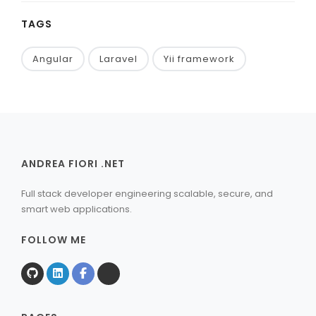
TAGS
Angular
Laravel
Yii framework
ANDREA FIORI .NET
Full stack developer engineering scalable, secure, and
smart web applications.
FOLLOW ME