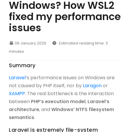
Windows? How WSL2
fixed my performance
issues
06 January 2026
Estimated reading time: 3
minutes
Summary
Laravel
’s performance issues on Windows are
not caused by PHP itself, nor by
Laragon
or
XAMPP
. The real bottleneck is the interaction
between
PHP’s execution model
,
Laravel’s
architecture
, and
Windows’ NTFS filesystem
semantics
.
Laravel is extremely file-system