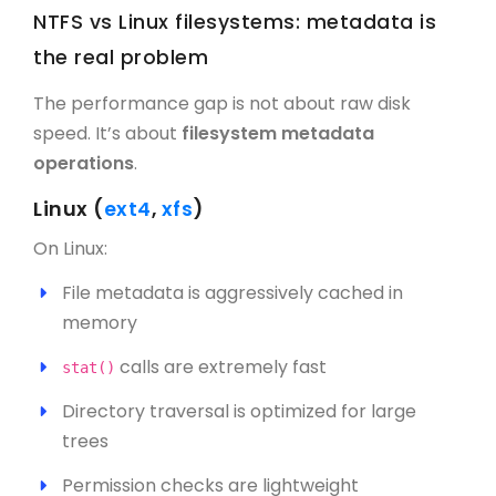
NTFS vs Linux filesystems: metadata is
the real problem
The performance gap is not about raw disk
speed. It’s about
filesystem metadata
operations
.
Linux (
ext4
,
xfs
)
On Linux:
File metadata is aggressively cached in
memory
calls are extremely fast
stat()
Directory traversal is optimized for large
trees
Permission checks are lightweight