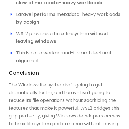
slow at metadata-heavy workloads
Laravel performs metadata-heavy workloads
by design
WSL2 provides a Linux filesystem
without
leaving Windows
This is not a workaround-it’s architectural
alignment
Conclusion
The Windows file system isn't going to get
dramatically faster, and Laravel isn't going to
reduce its file operations without sacrificing the
features that make it powerful. WSL2 bridges this
gap perfectly, giving Windows developers access
to Linux file system performance without leaving