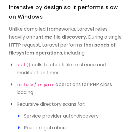
intensive by design so it performs slow
on Windows
Unlike compiled frameworks, Laravel relies
heavily on
runtime file discovery
. During a single
HTTP request, Laravel performs
thousands of
filesystem operations
, including:
calls to check file existence and
stat()
modification times
/
operations for PHP class
include
require
loading
Recursive directory scans for:
Service provider auto-discovery
Route registration