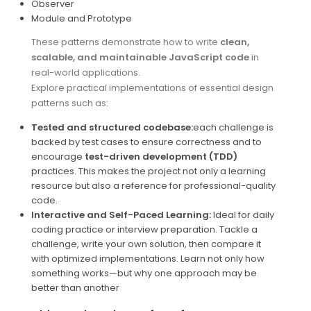
Observer
Module and Prototype
These patterns demonstrate how to write
clean,
scalable, and maintainable JavaScript code
in
real-world applications.
Explore practical implementations of essential design
patterns such as:
Tested and structured codebase:
each challenge is
backed by test cases to ensure correctness and to
encourage
test-driven development (TDD)
practices. This makes the project not only a learning
resource but also a reference for professional-quality
code.
Interactive and Self-Paced Learning:
Ideal for daily
coding practice or interview preparation. Tackle a
challenge, write your own solution, then compare it
with optimized implementations. Learn not only how
something works—but why one approach may be
better than another