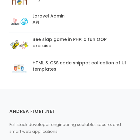
Laravel Admin
API
Bee slap game in PHP: a fun OOP
exercise
HTML & CSS code snippet collection of UI
templates
ANDREA FIORI .NET
Full stack developer engineering scalable, secure, and
smart web applications.