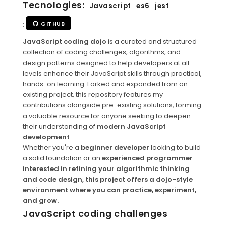
Tecnologies:
Javascript
es6
jest
:
GITHUB
JavaScript coding dojo
is a curated and structured
collection of coding challenges, algorithms, and
design patterns designed to help developers at all
levels enhance their JavaScript skills through practical,
hands-on learning. Forked and expanded from an
existing project, this repository features my
contributions alongside pre-existing solutions, forming
a valuable resource for anyone seeking to deepen
their understanding of
modern JavaScript
development
.
Whether you're a
beginner developer
looking to build
a solid foundation or an
experienced programmer
interested in refining your algorithmic thinking
and code design, this project offers a dojo-style
environment where you can practice, experiment,
and grow.
JavaScript coding challenges