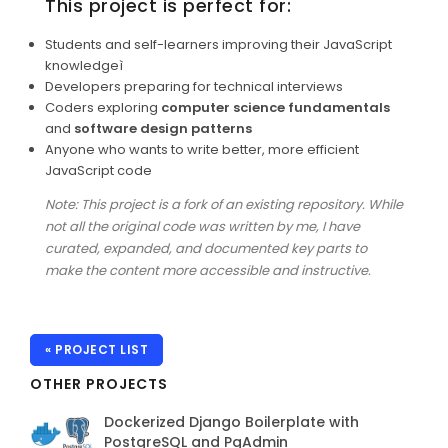
This project is perfect for:
Students and self-learners improving their JavaScript
knowledgeì
Developers preparing for technical interviews
Coders exploring
computer science fundamentals
and
software design patterns
Anyone who wants to write better, more efficient
JavaScript code
Note: This project is a fork of an existing repository. While
not all the original code was written by me, I have
curated, expanded, and documented key parts to
make the content more accessible and instructive.
« PROJECT LIST
OTHER PROJECTS
Dockerized Django Boilerplate with
PostgreSQL and PgAdmin