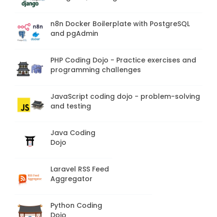
n8n Docker Boilerplate with PostgreSQL
and pgAdmin
PHP Coding Dojo - Practice exercises and
programming challenges
JavaScript coding dojo - problem-solving
and testing
Java Coding
Dojo
Laravel RSS Feed
Aggregator
Python Coding
Dojo