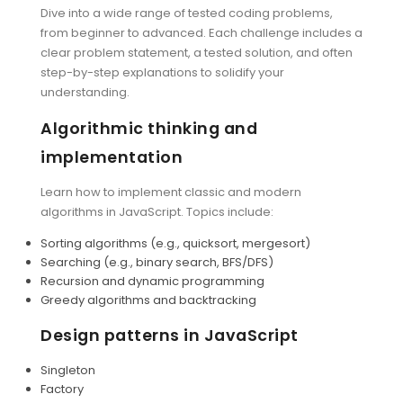
Dive into a wide range of tested coding problems,
from beginner to advanced. Each challenge includes a
clear problem statement, a tested solution, and often
step-by-step explanations to solidify your
understanding.
Algorithmic thinking and
implementation
Learn how to implement classic and modern
algorithms in JavaScript. Topics include:
Sorting algorithms (e.g., quicksort, mergesort)
Searching (e.g., binary search, BFS/DFS)
Recursion and dynamic programming
Greedy algorithms and backtracking
Design patterns in JavaScript
Singleton
Factory