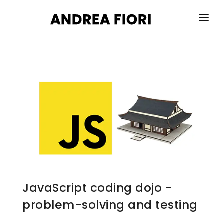
HOME
ABOUT ME
SERVICES
PORTFOLIO
BLOG
CONTACTS
JavaScript coding dojo -
problem-solving and testing