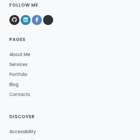
FOLLOW ME
PAGES
About Me
Services
Portfolio
Blog
Contacts
DISCOVER
Accessibility